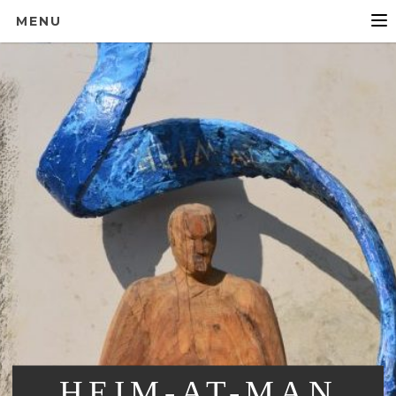
MENU
HEIM-AT-MAN